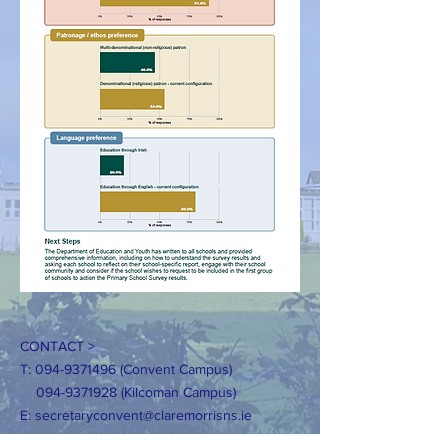
CONTACT >
T:
094-9371496
(Convent Campus)
094-9371928
(Kilcoman Campus)
E:
secretaryconvent@claremorrisns.ie
secretaryKilcolman@claremorrisns.ie