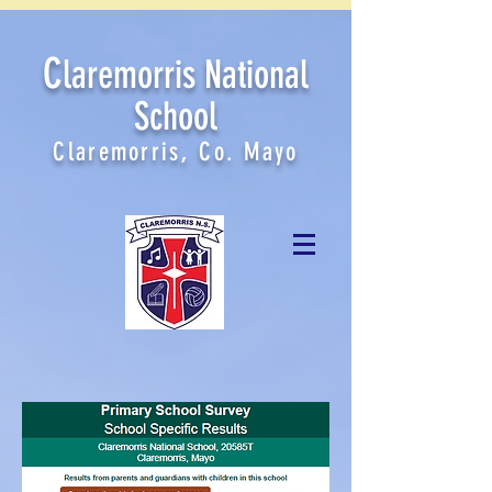
C
laremorris National
School
Claremorris, Co. Mayo