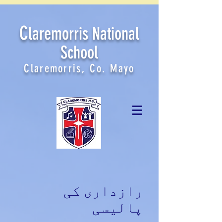
C
laremorris National
School
Claremorris, Co. Mayo
رازداری کی
پالیسی