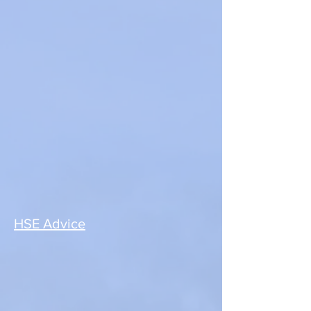
HSE Advice