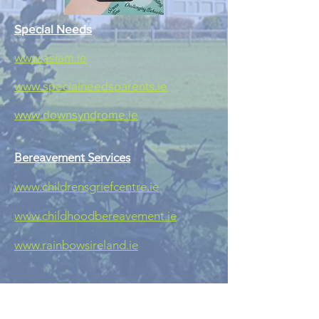
Special Needs
www.asiam.ie
www.specialneedsparents.ie
www.downsyndrome.ie
Bereavement Services
w
ww.childrensgriefcentre.ie
www.childhoodbereavement.ie
www.rainbowsireland.ie
Internet Safety
www.webwise.ie