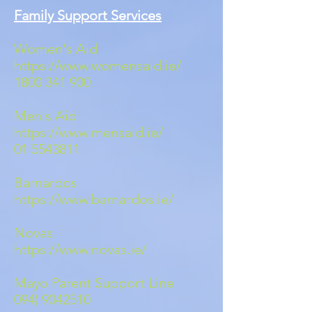
Family Support Services
Women's Aid
https://www.womensaid.ie/
1800 341 900
Men's Aid
https://www.mensaid.ie/
01 5543811
Barnardos
https://www.barnardos.ie/
Novas
https://www.novas.ie/
Mayo Parent Support Line
094) 9042510