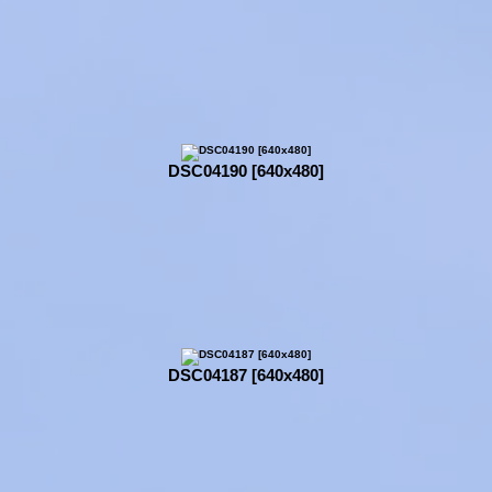
DSC04190 [640x480]
DSC04187 [640x480]