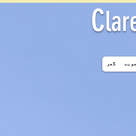
C
lar
گھر
اسکو