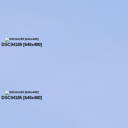
DSC04189 [640x480]
DSC04185 [640x480]