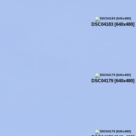
DSC04183 [640x480]
DSC04179 [640x480]