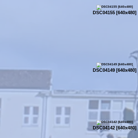
DSC04155 [640x480]
DSC04149 [640x480]
DSC04142 [640x480]