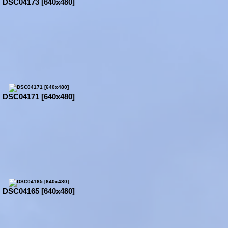
DSC04173 [640x480]
DSC04171 [640x480]
DSC04165 [640x480]