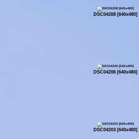
DSC04208 [640x480]
DSC04206 [640x480]
DSC04203 [640x480]