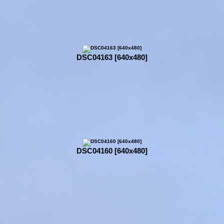
DSC04163 [640x480]
DSC04160 [640x480]