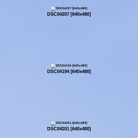
DSC04207 [640x480]
DSC04194 [640x480]
DSC04201 [640x480]