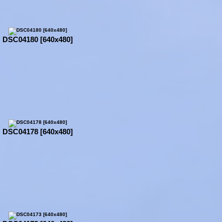
DSC04180 [640x480]
DSC04178 [640x480]