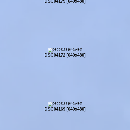
DSC04175 [640x480]
DSC04172 [640x480]
DSC04169 [640x480]