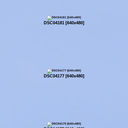
DSC04181 [640x480]
DSC04177 [640x480]