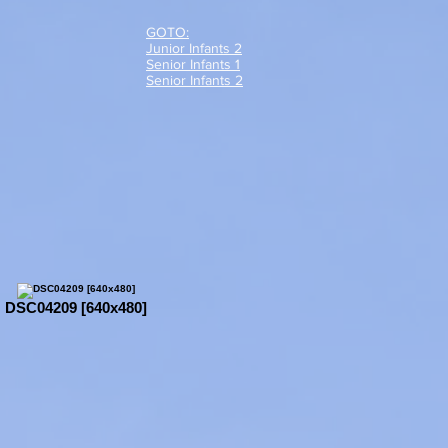
GOTO:
Junior Infants 2
Senior Infants 1
Senior Infants 2
DSC04209 [640x480]