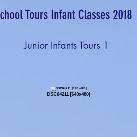
chool Tours Infant Classes 2018
Junior Infants Tours 1
DSC04211 [640x480]