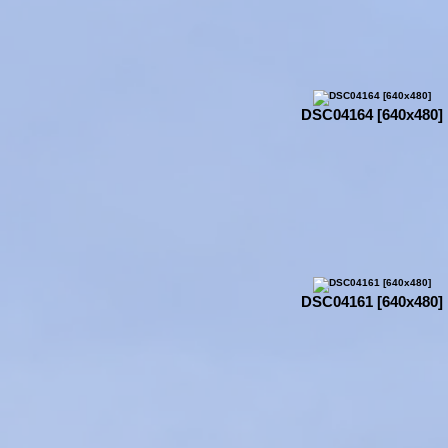
DSC04164 [640x480]
DSC04161 [640x480]