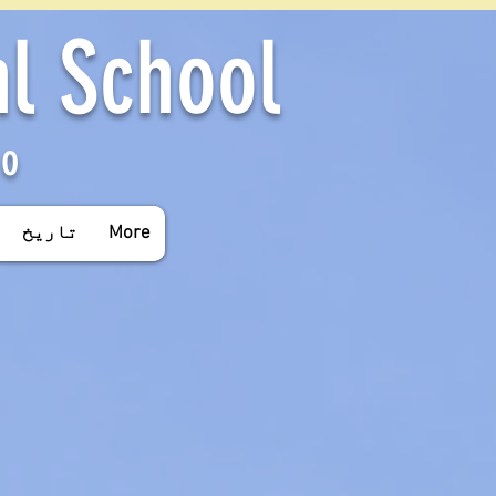
al School
yo
تاریخ
More