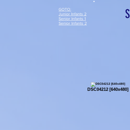
GOTO:
S
Junior Infants 2
Senior Infants 1
Senior Infants 2
DSC04212 [640x480]