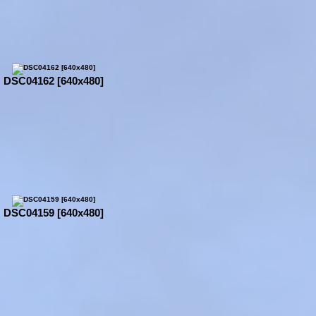
DSC04162 [640x480]
DSC04159 [640x480]