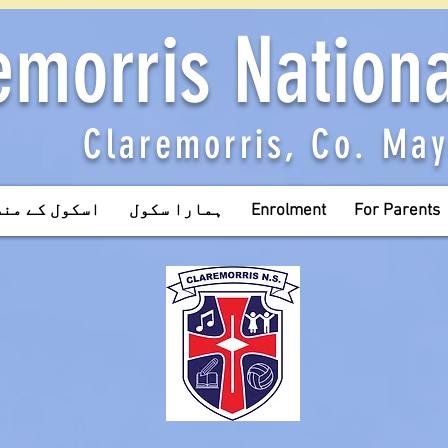
emorris Nation
Claremorris, Co. Ma
ل کے منصوبے
ہمارا سکول
Enrolment
For Parents