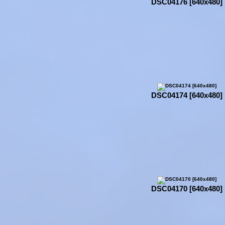
DSC04176 [640x480]
DSC04174 [640x480]
DSC04170 [640x480]