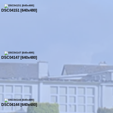
DSC04151 [640x480]
DSC04147 [640x480]
DSC04144 [640x480]