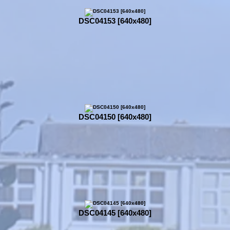
DSC04153 [640x480]
DSC04150 [640x480]
DSC04145 [640x480]