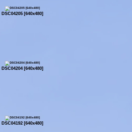
DSC04205 [640x480]
DSC04204 [640x480]
DSC04192 [640x480]