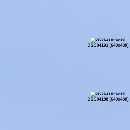
DSC04191 [640x480]
DSC04188 [640x480]